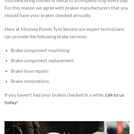
routinely bring tonnes of metal to a complete stop every day.
For this reason we agree with brakes manufacturers that you
should have your brakes checked annually.
Here at Moonee Ponds Tyre Service our expert technicians
can provide the following brake services:
Brake component machining
Brake component replacement
Brake hose repairs
Brake restorations
If you haven’t had your brakes checked in a while,
talk to us
today!