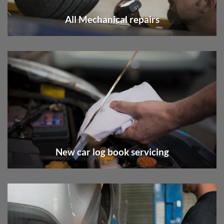
All Mechanical repairs
New car log book servicing