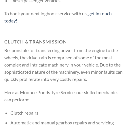
Diesel passenger vehicles
To book your next logbook service with us,
get in touch
today!
CLUTCH & TRANSMISSION
Responsible for transferring power from the engine to the
wheels, the drivetrain is comprised of some of the most
complex and intricate machinery in your vehicle. Due to the
sophisticated nature of the machinery, even minor faults can
quickly proliferate into very costly repairs.
Here at Moonee Ponds Tyre Service, our skilled mechanics
can perform:
Clutch repairs
Automatic and manual gearbox repairs and servicing