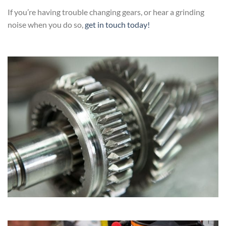
If you’re having trouble changing gears, or hear a grinding
noise when you do so,
get in touch today!