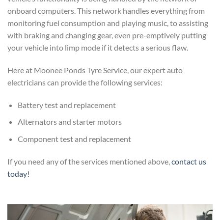
onboard computers. This network handles everything from
monitoring fuel consumption and playing music, to assisting
with braking and changing gear, even pre-emptively putting
your vehicle into limp mode if it detects a serious flaw.
Here at Moonee Ponds Tyre Service, our expert auto
electricians can provide the following services:
Battery test and replacement
Alternators and starter motors
Component test and replacement
If you need any of the services mentioned above,
contact us
today!