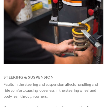
STEERING & SUSPENSION
Faults in the steering and suspension affects handling and
ride comfort, causing looseness in the steering wheel and
body lean through corners.