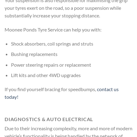
Your suspension is also responsible for maximising the grip
your tyres exert on the road, so a poor suspension while
substantially increase your stopping distance.
Moonee Ponds Tyre Service can help you with:
Shock absorbers, coil springs and struts
Bushing replacements
Power steering repairs or replacement
Lift kits and other 4WD upgrades
If you find yourself bracing for speedbumps,
contact us
today!
DIAGNOSTICS & AUTO ELECTRICAL
Due to their increasing complexity, more and more of modern
vehicle’s functionality is being handled by the network of