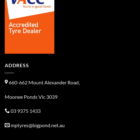
ADDRESS
660-662 Mount Alexander Road,
Moonee Ponds Vic 3039
03 9375 1433
mptyres@bigpond.net.au