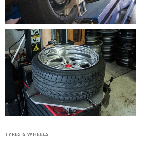
TYRES & WHEELS