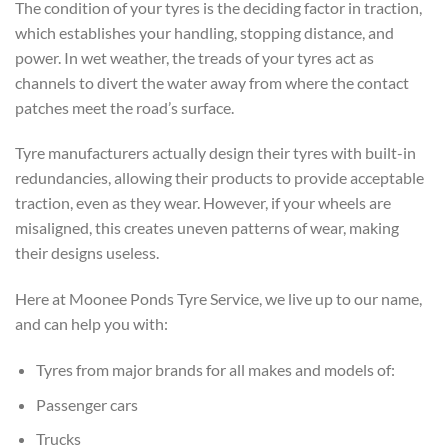
The condition of your tyres is the deciding factor in traction,
which establishes your handling, stopping distance, and
power. In wet weather, the treads of your tyres act as
channels to divert the water away from where the contact
patches meet the road’s surface.
Tyre manufacturers actually design their tyres with built-in
redundancies, allowing their products to provide acceptable
traction, even as they wear. However, if your wheels are
misaligned, this creates uneven patterns of wear, making
their designs useless.
Here at Moonee Ponds Tyre Service, we live up to our name,
and can help you with:
Tyres from major brands for all makes and models of:
Passenger cars
Trucks