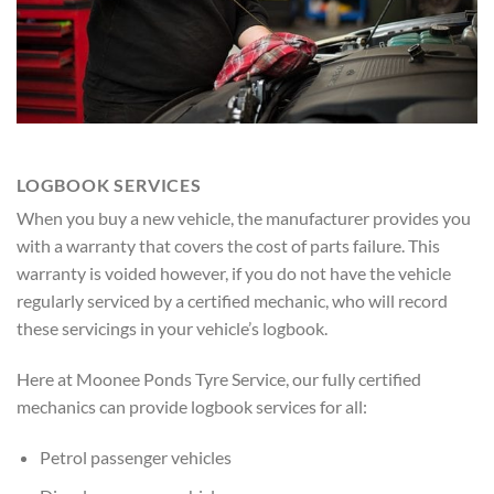
LOGBOOK SERVICES
When you buy a new vehicle, the manufacturer provides you
with a warranty that covers the cost of parts failure. This
warranty is voided however, if you do not have the vehicle
regularly serviced by a certified mechanic, who will record
these servicings in your vehicle’s logbook.
Here at Moonee Ponds Tyre Service, our fully certified
mechanics can provide logbook services for all:
Petrol passenger vehicles