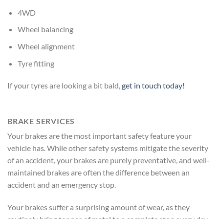
4WD
Wheel balancing
Wheel alignment
Tyre fitting
If your tyres are looking a bit bald,
get in touch today!
BRAKE SERVICES
Your brakes are the most important safety feature your
vehicle has. While other safety systems mitigate the severity
of an accident, your brakes are purely preventative, and well-
maintained brakes are often the difference between an
accident and an emergency stop.
Your brakes suffer a surprising amount of wear, as they