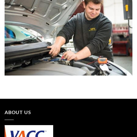
ABOUT US