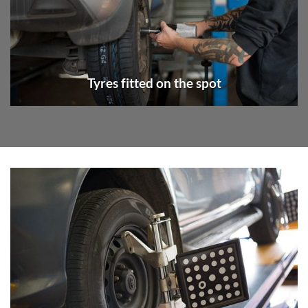
Tyres fitted on the spot